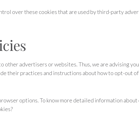
ntrol over these cookies that are used by third-party adver
icies
o other advertisers or websites. Thus, we are advising you 
de their practices and instructions about how to opt-out of 
 browser options. To know more detailed information about
okies?