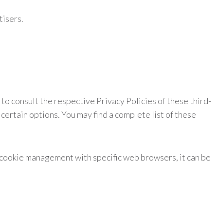
tisers.
to consult the respective Privacy Policies of these third-
certain options. You may find a complete list of these
 cookie management with specific web browsers, it can be