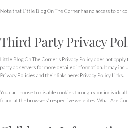
Note that Little Blog On The Corner has no access to or co
Third Party Privacy Pol
Little Blog On The Corner’s Privacy Policy does not apply t
party ad servers for more detailed information. It may inclu
Privacy Policies and their links here: Privacy Policy Links.
You can choose to disable cookies through your individual
found at the browsers’ respective websites. What Are Co