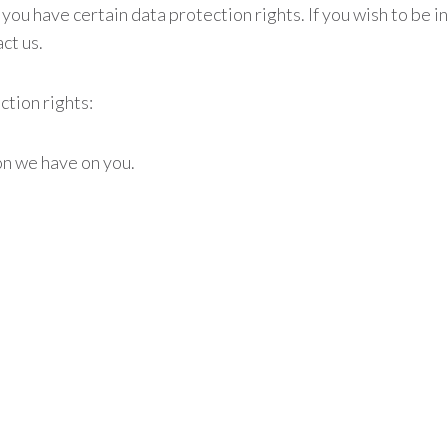
 you have certain data protection rights. If you wish to be
ct us.
ction rights:
on we have on you.