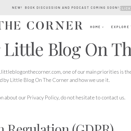
NEW! BOOK DISCUSSION AND PODCAST COMING SOON!
CLICK
 THE CORNER
HOME
EXPLORE 
r Little Blog On 
ittleblogonthecorner.com, one of our main priorities is the
ed by Little Blog On The Corner and how we use it.
n about our Privacy Policy, do not hesitate to contact us.
on Regulation (GDPR)