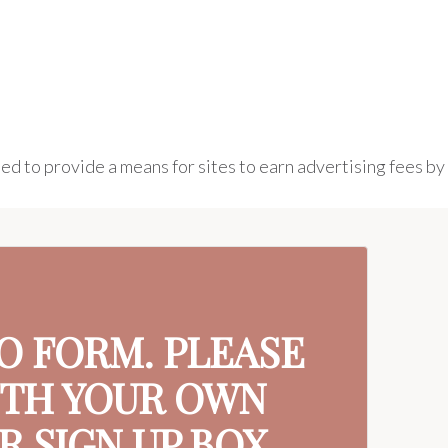
ed to provide a means for sites to earn advertising fees by
MO FORM. PLEASE
ITH YOUR OWN
 SIGN UP BOX