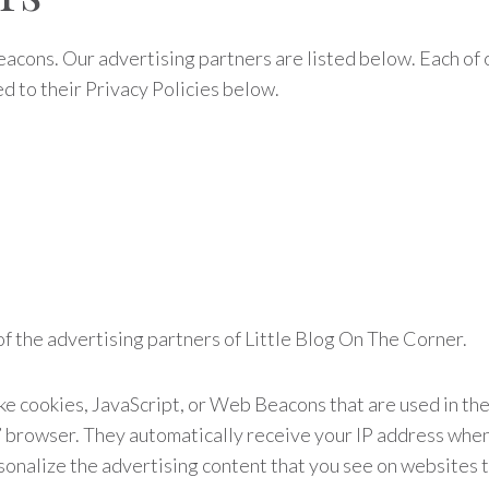
acons. Our advertising partners are listed below. Each of o
ed to their Privacy Policies below.
h of the advertising partners of Little Blog On The Corner.
ke cookies, JavaScript, or Web Beacons that are used in th
s’ browser. They automatically receive your IP address whe
onalize the advertising content that you see on websites th