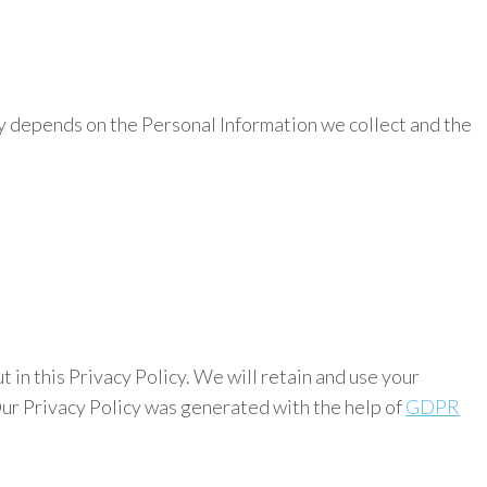
icy depends on the Personal Information we collect and the
t in this Privacy Policy. We will retain and use your
 Our Privacy Policy was generated with the help of
GDPR