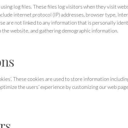
ing log files. These files log visitors when they visit webs
include internet protocol (IP) addresses, browser type, Inte
se are not linked to any information that is personally ident
on the website, and gathering demographic information.
ons
kies’. These cookies are used to store information includin
o optimize the users’ experience by customizing our web pag
rs