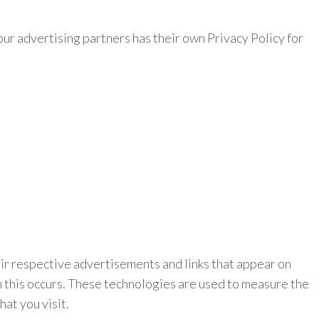
ur advertising partners has their own Privacy Policy for
eir respective advertisements and links that appear on
n this occurs. These technologies are used to measure the
at you visit.