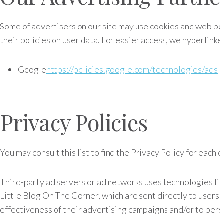
Some of advertisers on our site may use cookies and web be
their policies on user data. For easier access, we hyperlink
Google
https://policies.google.com/technologies/ads
Privacy Policies
You may consult this list to find the Privacy Policy for eac
Third-party ad servers or ad networks uses technologies li
Little Blog On The Corner, which are sent directly to user
effectiveness of their advertising campaigns and/or to pers