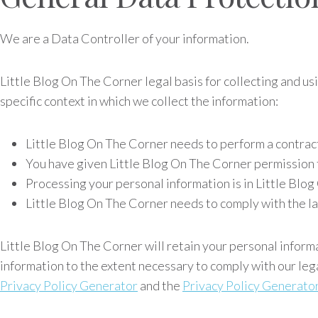
We are a Data Controller of your information.
Little Blog On The Corner legal basis for collecting and u
specific context in which we collect the information:
Little Blog On The Corner needs to perform a contrac
You have given Little Blog On The Corner permission 
Processing your personal information is in Little Blo
Little Blog On The Corner needs to comply with the l
Little Blog On The Corner will retain your personal informat
information to the extent necessary to comply with our leg
Privacy Policy Generator
and the
Privacy Policy Generato