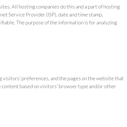
ites. All hosting companies do this and a part of hosting
rnet Service Provider (ISP), date and time stamp,
ifiable. The purpose of the information is for analyzing
g visitors’ preferences, and the pages on the website that
e content based on visitors’ browser type and/or other