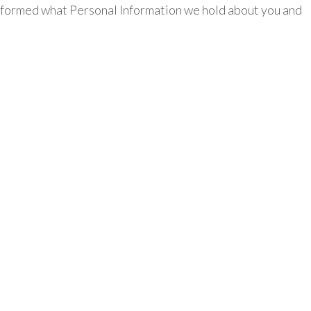
 informed what Personal Information we hold about you and