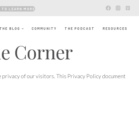
 TO LEARN MORE
THE BLOG
COMMUNITY
THE PODCAST
RESOURCES
The Corner
 privacy of our visitors. This Privacy Policy document