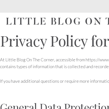
Skip
to
content
LITTLE BLOG ON
Privacy Policy fo
At Little Blog On The Corner, accessible from https://www.l
contains types of information that is collected and record
If you have additional questions or require more informatio
General Data Protecti