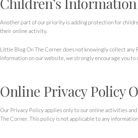
Children’s Information
Another part of our priority is adding protection for child
their online activity.
Little Blog On The Corner does not knowingly collect any Pe
information on our website, we strongly encourage you to 
Online Privacy Policy 
Our Privacy Policy applies only to our online activities and
The Corner. This policy is not applicable to any information