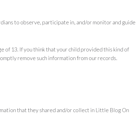
dians to observe, participate in, and/or monitor and guide
of 13. If you think that your child provided this kind of
promptly remove such information from our records.
ormation that they shared and/or collect in Little Blog On