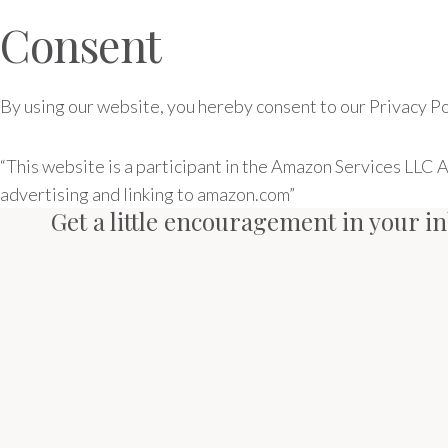
Consent
By using our website, you hereby consent to our Privacy Pol
“This website is a participant in the Amazon Services LLC 
advertising and linking to amazon.com”
Get a little encouragement in your i