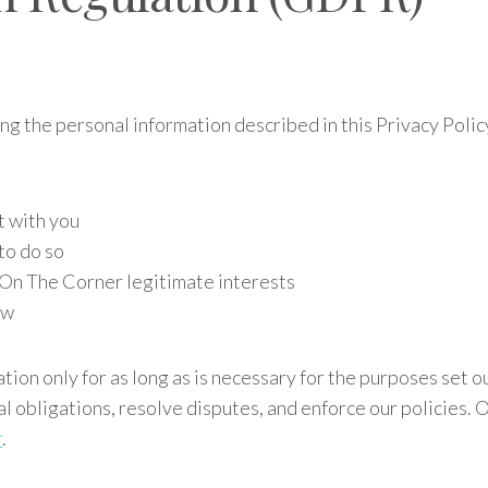
sing the personal information described in this Privacy Pol
t with you
to do so
g On The Corner legitimate interests
aw
ion only for as long as is necessary for the purposes set ou
al obligations, resolve disputes, and enforce our policies.
r
.