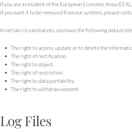
If you are a resident of the European Economic Area (EEA),
if you want it to be removed from our systems, please conta
In certain circumstances, you have the following data prote
The right to access, update or to delete the informati
The right of rectification.
The right to object.
The right of restriction.
The right to data portability
The right to withdraw consent
Log Files