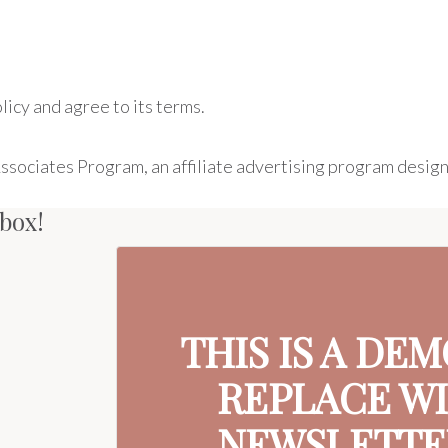
icy and agree to its terms.
Associates Program, an affiliate advertising program design
nbox!
THIS IS A DE
REPLACE W
NEWSLETTER