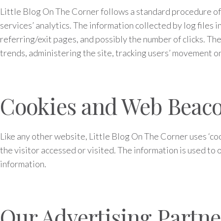
Little Blog On The Corner follows a standard procedure of us
services’ analytics. The information collected by log files 
referring/exit pages, and possibly the number of clicks. The
trends, administering the site, tracking users’ movement 
Cookies and Web Beac
Like any other website, Little Blog On The Corner uses ‘coo
the visitor accessed or visited. The information is used t
information.
Our Advertising Partne