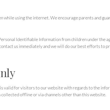
ren while using the internet. We encourage parents and guar
rsonal Identifiable Information from children under the age 
contact us immediately and we will do our best efforts to 
Only
 is valid for visitors to our website with regards to the inf
 collected offline or via channels other than this website.