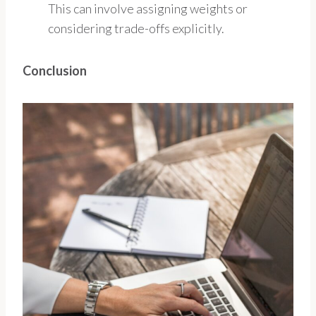
This can involve assigning weights or
considering trade-offs explicitly.
Conclusion