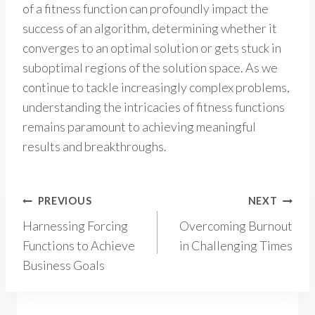
of a fitness function can profoundly impact the
success of an algorithm, determining whether it
converges to an optimal solution or gets stuck in
suboptimal regions of the solution space. As we
continue to tackle increasingly complex problems,
understanding the intricacies of fitness functions
remains paramount to achieving meaningful
results and breakthroughs.
Post
PREVIOUS
NEXT
Harnessing Forcing
Overcoming Burnout
navigation
Functions to Achieve
in Challenging Times
Business Goals