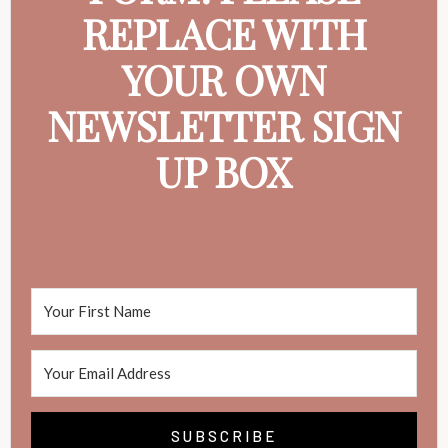
REPLACE WITH
YOUR OWN
NEWSLETTER SIGN
UP BOX
SUBSCRIBE