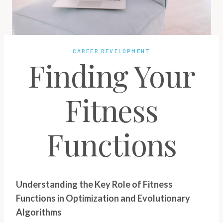
CAREER DEVELOPMENT
Finding Your
Fitness
Functions
Understanding the Key Role of Fitness
Functions in Optimization and Evolutionary
Algorithms