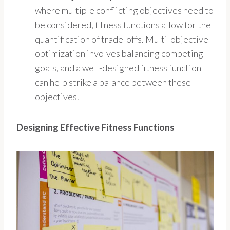
where multiple conflicting objectives need to
be considered, fitness functions allow for the
quantification of trade-offs. Multi-objective
optimization involves balancing competing
goals, and a well-designed fitness function
can help strike a balance between these
objectives.
Designing Effective Fitness Functions