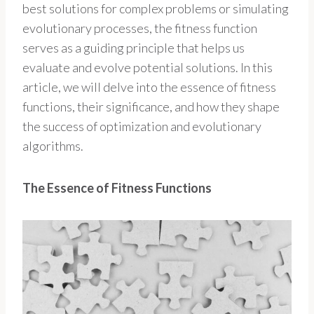
best solutions for complex problems or simulating
evolutionary processes, the fitness function
serves as a guiding principle that helps us
evaluate and evolve potential solutions. In this
article, we will delve into the essence of fitness
functions, their significance, and how they shape
the success of optimization and evolutionary
algorithms.
The Essence of Fitness Functions