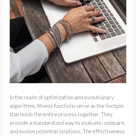
In the realm of optimization and evolutionary
algorithms, fitness functions serve as the linchpin
that holds the entire process together. They
provide a standardized way to evaluate, compare,
and evolve potential solutions. The effectiveness