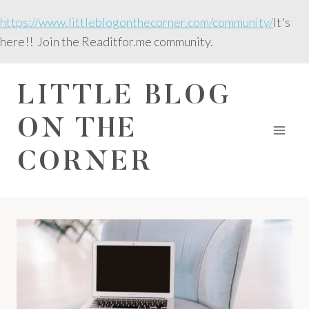
Skip
https://www.littleblogonthecorner.com/community/
It's
to
here!! Join the Readitfor.me community.
content
LITTLE BLOG
ON THE
CORNER