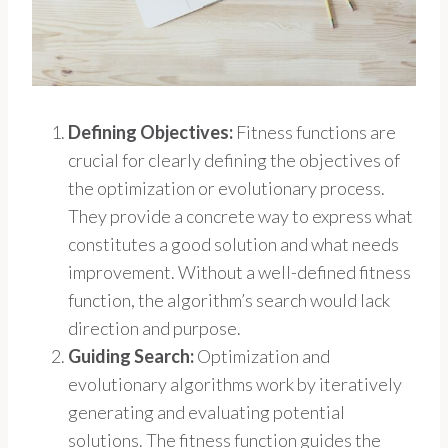
Defining Objectives:
Fitness functions are
crucial for clearly defining the objectives of
the optimization or evolutionary process.
They provide a concrete way to express what
constitutes a good solution and what needs
improvement. Without a well-defined fitness
function, the algorithm’s search would lack
direction and purpose.
Guiding Search:
Optimization and
evolutionary algorithms work by iteratively
generating and evaluating potential
solutions. The fitness function guides the