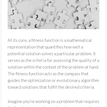
At its core, a fitness function is a mathematical
representation that quantifies how well a
potential solution solves a particular problem. It
serves as the criteria for assessing the quality of a
solution within the context of the problem at hand.
The fitness function acts as the compass that
guides the optimization or evolutionary algorithm
toward solutions that fulfill the desired criteria.
Imagine you’re working on a problem that requires