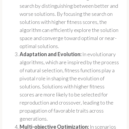
search by distinguishing between better and
worse solutions. By focusing the search on
solutions with higher fitness scores, the
algorithm can efficiently explore the solution
space and converge toward optimal or near-
optimal solutions.
Adaptation and Evolution:
In evolutionary
algorithms, which are inspired by the process
of natural selection, fitness functions play a
pivotal role in shaping the evolution of
solutions. Solutions with higher fitness
scores are more likely to be selected for
reproduction and crossover, leading to the
propagation of favorable traits across
generations.
Multi-objective Optimization:
In scenarios