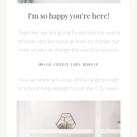
I'm so happy you're here!
Together we are going to explore the world
of books and personal growth to change our
lives so we can change the world around us.
IMAGE CREDIT JANA BISHOP
You can never get a cup of tea large enough
or a book long enough to suit me. C.S. Lewis