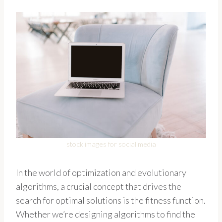
stock images for social media
In the world of optimization and evolutionary
algorithms, a crucial concept that drives the
search for optimal solutions is the fitness function.
Whether we’re designing algorithms to find the