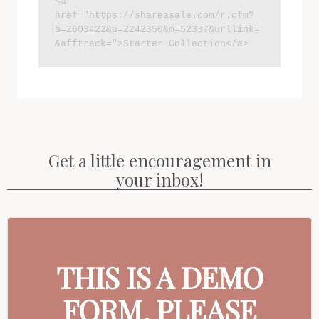
<a 
href="https://shareasale.com/r.cfm?
b=2603422&u=2242350&m=52337&urllink=
&afftrack=">Starter Collection</a>
Get a little encouragement in
your inbox!
THIS IS A DEMO
FORM. PLEASE