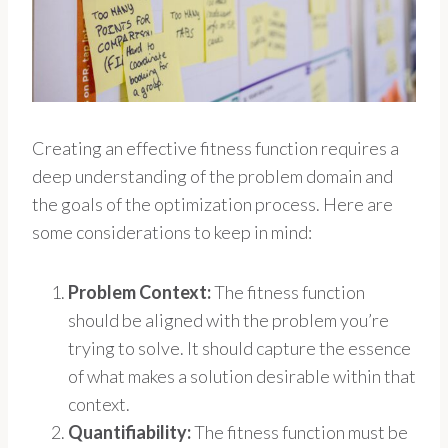
Creating an effective fitness function requires a
deep understanding of the problem domain and
the goals of the optimization process. Here are
some considerations to keep in mind:
Problem Context:
The fitness function
should be aligned with the problem you’re
trying to solve. It should capture the essence
of what makes a solution desirable within that
context.
Quantifiability:
The fitness function must be