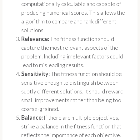
computationally calculable and capable of
producing numerical scores. This allows the
algorithm to compare and rank different
solutions.
Relevance:
The fitness function should
capture the most relevant aspects of the
problem. Including irrelevant factors could
lead to misleading results.
Sensitivity:
The fitness function should be
sensitive enough to distinguish between
subtly different solutions. It should reward
small improvements rather than being too
coarse-grained.
Balance:
If there are multiple objectives,
strike a balance in the fitness function that
reflects the importance of each objective.