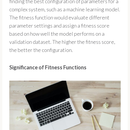
finding the best configuration of parameters for a
complex system, such as a machine learning model.
The fitness function would evaluate different
parameter settings and assign a fitness score
based on how well the model performs on a
validation dataset. The higher the fitness score,
the better the configuration.
Significance of Fitness Functions