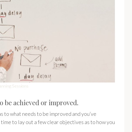
anning Sessions
to be achieved or improved.
s to what needs to be improved and you’ve
time to lay out a few clear objectives as to how you