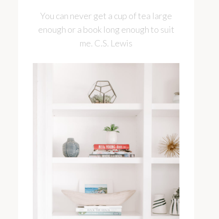
You can never get a cup of tea large
enough or a book long enough to suit
me. C.S. Lewis