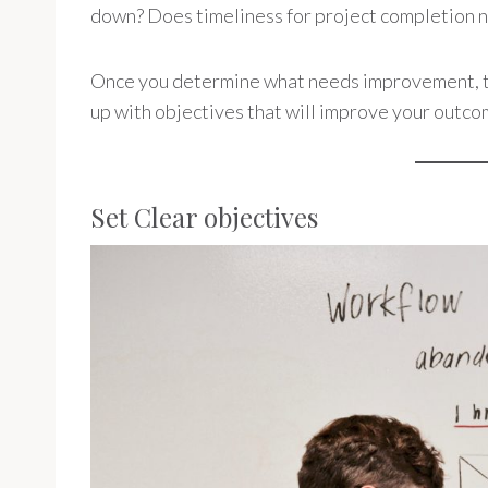
down? Does timeliness for project completion 
Once you determine what needs improvement, th
up with objectives that will improve your outco
Set Clear objectives