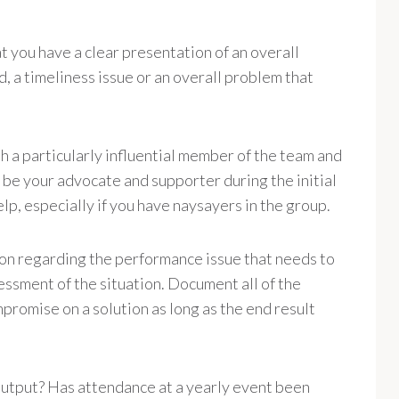
 you have a clear presentation of an overall
 a timeliness issue or an overall problem that
th a particularly influential member of the team and
be your advocate and supporter during the initial
elp, especially if you have naysayers in the group.
on regarding the performance issue that needs to
ssment of the situation. Document all of the
romise on a solution as long as the end result
utput? Has attendance at a yearly event been