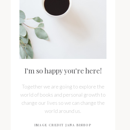
I'm so happy you're here!
Together we are going to explore the
world of books and personal growth to
change our lives so we can change the
world around us.
IMAGE CREDIT JANA BISHOP