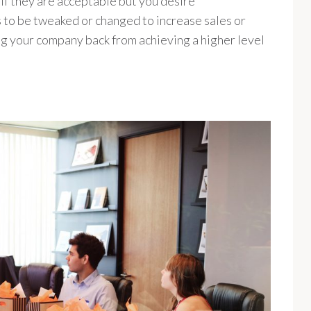
n if they are acceptable but you desire
to be tweaked or changed to increase sales or
ing your company back from achieving a higher level