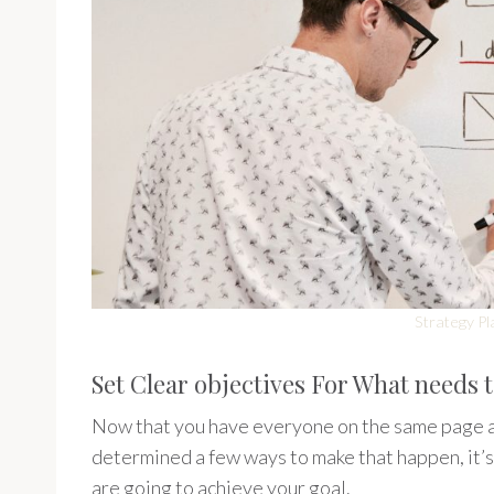
Strategy Pl
Set Clear objectives For What needs 
Now that you have everyone on the same page a
determined a few ways to make that happen, it’s 
are going to achieve your goal.