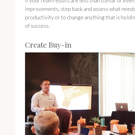
If your team results are less than stellar or eve
improvements, step back and assess what needs 
productivity or to change anything that is hold
of success.
Create Buy-in