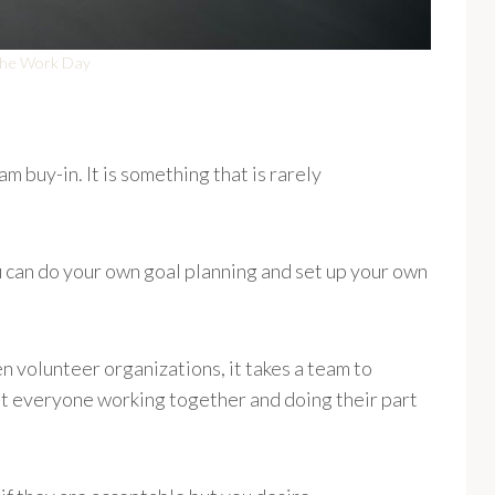
 the Work Day
m buy-in. It is something that is rarely
ou can do your own goal planning and set up your own
 volunteer organizations, it takes a team to
ut everyone working together and doing their part