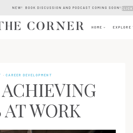
NEW! BOOK DISCUSSION AND PODCAST COMING SOON!
CLICK
 THE CORNER
HOME
EXPLORE 
T
·
CAREER DEVELOPMENT
R ACHIEVING
 AT WORK