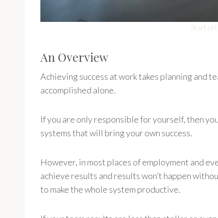
Start of
An Overview
Achieving success at work takes planning and tea
accomplished alone.
If you are only responsible for yourself, then y
systems that will bring your own success.
However, in most places of employment and even
achieve results and results won’t happen witho
to make the whole system productive.