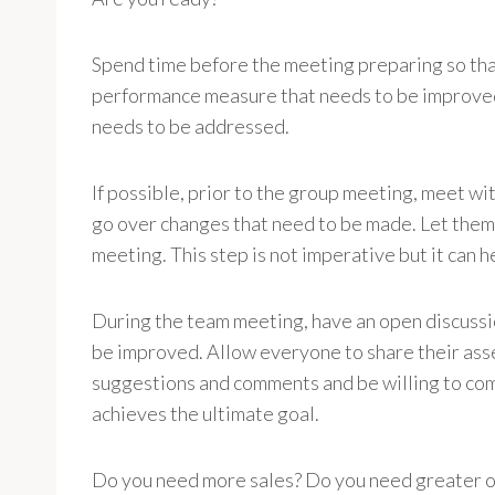
Spend time before the meeting preparing so that
performance measure that needs to be improved,
needs to be addressed.
If possible, prior to the group meeting, meet wi
go over changes that need to be made. Let them 
meeting. This step is not imperative but it can h
During the team meeting, have an open discussi
be improved. Allow everyone to share their asse
suggestions and comments and be willing to comp
achieves the ultimate goal.
Do you need more sales? Do you need greater o