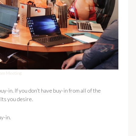
am Meeting
y-in. If you don’t have buy-in from all of the
ults you desire.
y-in.