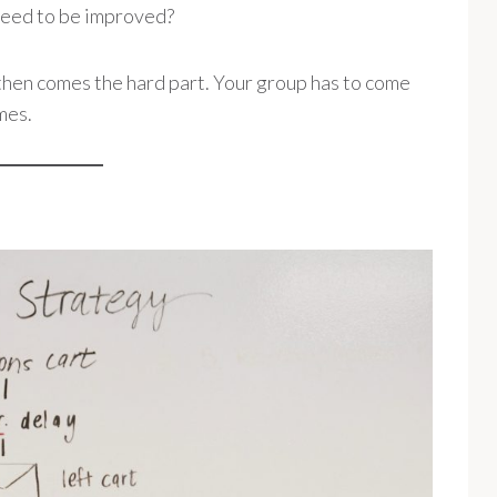
need to be improved?
en comes the hard part. Your group has to come
mes.