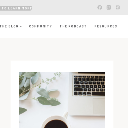
 TO LEARN MORE
THE BLOG
COMMUNITY
THE PODCAST
RESOURCES