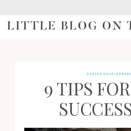
Skip
to
content
LITTLE BLOG ON
CAREER DEVELOPMEN
9 TIPS FO
SUCCESS