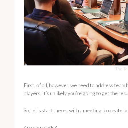
The Te
First, of all, however, we need to address team bu
players, it’s unlikely you’re going to get the res
So, let’s start there…with a meeting to create bu
Are you ready?