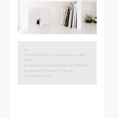
<a 
href="https://shareasale.com/r.
cfm?
b=2603422&u=2242350&m=52337&url
link=&afftrack=">Starter 
Collection</a>