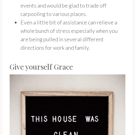
events and would be glad to trade off
carpooling to various places.
Even a little bit of assistance can relieve a
whole bunch of stress especially when you
are being pulled in several different
directions for work and family.
Give yourself Grace