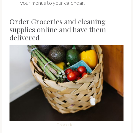
your menus to your calendar.
Order Groceries and cleaning
supplies online and have them
delivered
Groceries!