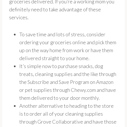
groceries delivered. If you’re a working mom you
definitely need to take advantage of these
services.
To save time and lots of stress, consider
ordering your groceries online and pick them
up on the way home from work or have them
delivered straight to your home.
It’s simple now to purchase snacks, dog
treats, cleaning supplies and the like through
the Subscribe and Save Program on Amazon
or pet supplies through Chewy.com and have
them delivered to your door monthly.
Another alternative to heading to the store
is to order all of your cleaning supplies
through Grove Collaborative and have those