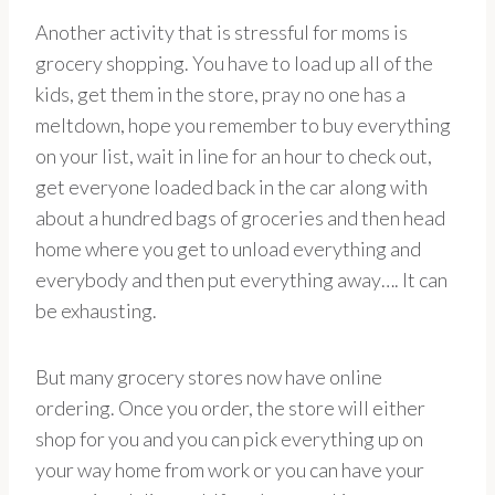
Another activity that is stressful for moms is
grocery shopping. You have to load up all of the
kids, get them in the store, pray no one has a
meltdown, hope you remember to buy everything
on your list, wait in line for an hour to check out,
get everyone loaded back in the car along with
about a hundred bags of groceries and then head
home where you get to unload everything and
everybody and then put everything away…. It can
be exhausting.
But many grocery stores now have online
ordering. Once you order, the store will either
shop for you and you can pick everything up on
your way home from work or you can have your