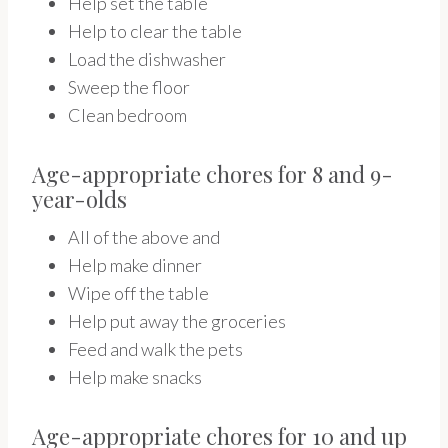
Help set the table
Help to clear the table
Load the dishwasher
Sweep the floor
Clean bedroom
Age-appropriate chores for 8 and 9-
year-olds
All of the above and
Help make dinner
Wipe off the table
Help put away the groceries
Feed and walk the pets
Help make snacks
Age-appropriate chores for 10 and up