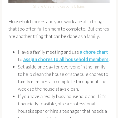
Share Cleaning Responsibilities
Household chores and yard work are also things
that too often fall on mom to complete. But chores
are another thing that can be done as a family.
Have a family meeting and use
a chore chart
to
assign chores to all household members
.
Set aside one day for everyone in the family
to help clean the house or schedule chores to
family members to complete throughout the
week so the house stays clean
.
If you have a really busy household and if it’s
financially feasible, hire a professional
housekeeper or hire a teenager that needs a