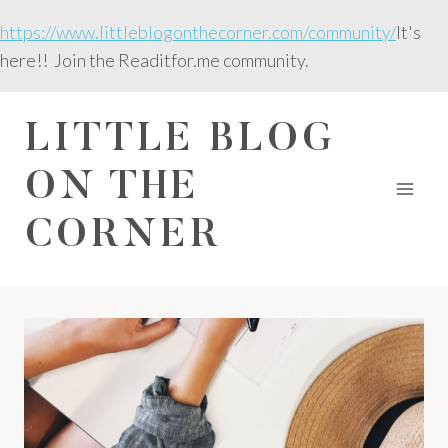
Skip
https://www.littleblogonthecorner.com/community/
It's
to
here!! Join the Readitfor.me community.
content
LITTLE BLOG
ON THE
CORNER