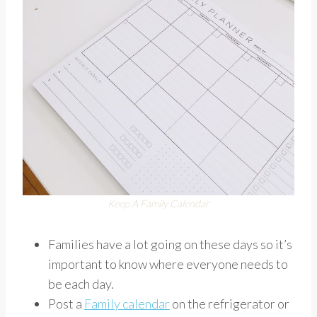
Keep A Family Calendar
Families have a lot going on these days so it’s
important to know where everyone needs to
be each day.
Post a
Family calendar
on the refrigerator or