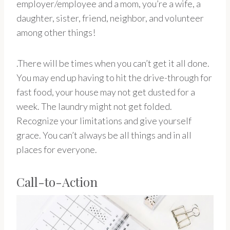
employer/employee and a mom, you’re a wife, a
daughter, sister, friend, neighbor, and volunteer
among other things!
.There will be times when you can’t get it all done.
You may end up having to hit the drive-through for
fast food, your house may not get dusted for a
week. The laundry might not get folded.
Recognize your limitations and give yourself
grace. You can’t always be all things and in all
places for everyone.
Call-to-Action