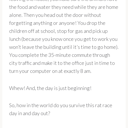
the food and water they need while they are home
alone. Then you head out the door without
forgetting anything or anyone! You drop the
children off at school, stop for gas and pick up
lunch (because you know once you get to work you
won’t leave the building until it’s time to go home).
You complete the 35-minute commute through
city traffic and make it to the office just in time to
turn your computer on at exactly 8 am.
Whew! And, the day is just beginning!
So, how in the world do you survive this rat race
day in and day out?