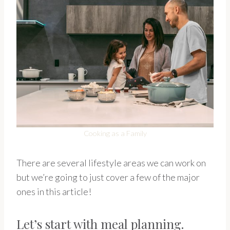
Cooking as a Family
There are several lifestyle areas we can work on
but we’re going to just cover a few of the major
ones in this article!
Let’s start with meal planning.