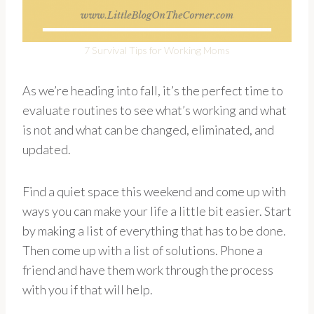
7 Survival Tips for Working Moms
As we’re heading into fall, it’s the perfect time to
evaluate routines to see what’s working and what
is not and what can be changed, eliminated, and
updated.
Find a quiet space this weekend and come up with
ways you can make your life a little bit easier. Start
by making a list of everything that has to be done.
Then come up with a list of solutions. Phone a
friend and have them work through the process
with you if that will help.