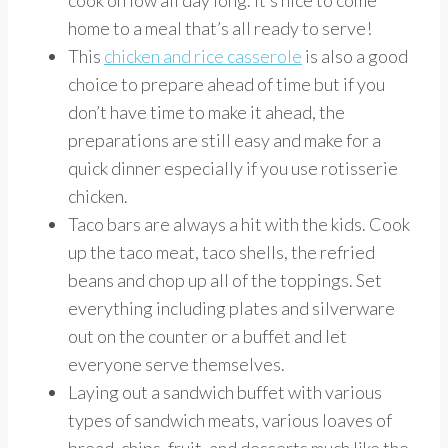
cook on low all day long. It’s nice to come
home to a meal that’s all ready to serve!
This
chicken and rice casserole
is also a good
choice to prepare ahead of time but if you
don’t have time to make it ahead, the
preparations are still easy and make for a
quick dinner especially if you use rotisserie
chicken.
Taco bars are always a hit with the kids. Cook
up the taco meat, taco shells, the refried
beans and chop up all of the toppings. Set
everything including plates and silverware
out on the counter or a buffet and let
everyone serve themselves.
Laying out a sandwich buffet with various
types of sandwich meats, various loaves of