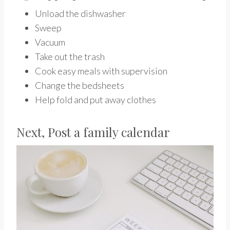
Unload the dishwasher
Sweep
Vacuum
Take out the trash
Cook easy meals with supervision
Change the bedsheets
Help fold and put away clothes
Next, Post a family calendar