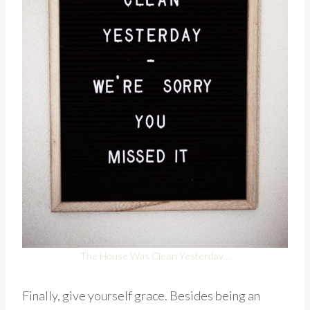
The House Was Clean Yesterday…
Finally, give yourself grace. Besides being an