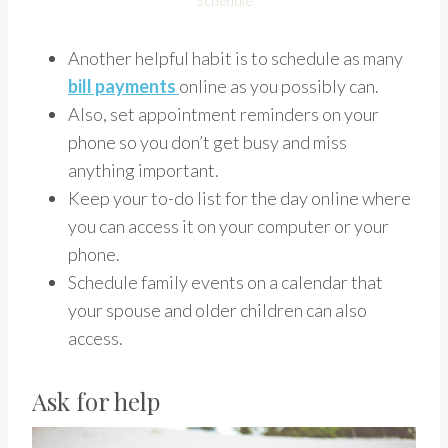
Schedule
Another helpful habit is to schedule as many
bill payments
online as you possibly can.
Also, set appointment reminders on your
phone so you don’t get busy and miss
anything important.
Keep your to-do list for the day online where
you can access it on your computer or your
phone.
Schedule family events on a calendar that
your spouse and older children can also
access.
Ask for help