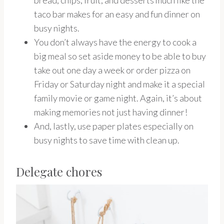
bread, chips, fruit, and desserts much like the
taco bar makes for an easy and fun dinner on
busy nights.
You don’t always have the energy to cook a
big meal so set aside money to be able to buy
take out one day a week or order pizza on
Friday or Saturday night and make it a special
family movie or game night. Again, it’s about
making memories not just having dinner!
And, lastly, use paper plates especially on
busy nights to save time with clean up.
Delegate chores