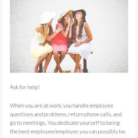
Ask for help!
When you are at work, you handle employee
questions and problems, return phone calls, and
go to meetings. You dedicate yourself to being
the best employee/employer you can possibly be.