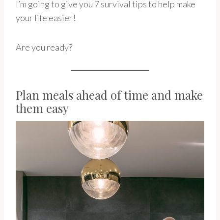
I’m going to give you 7 survival tips to help make
your life easier!
Are you ready?
Plan meals ahead of time and make
them easy