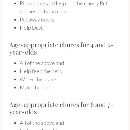
Pick up toys and help put them away Put
clothes in the hamper
Put away books
Help Dust
Age-appropriate chores for 4 and 5-
year-olds
All of the above and
Help feed the pets
Water the plants
Make the bed
Age-appropriate chores for 6 and 7-
year-olds
All of the above and