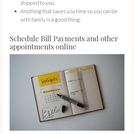
shipped to you.
Anything that saves you time so you can be
with family is a good thing.
Schedule Bill Payments and other
appointments online