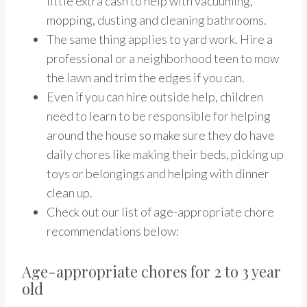
little extra cash to help with vacuuming,
mopping, dusting and cleaning bathrooms.
The same thing applies to yard work. Hire a
professional or a neighborhood teen to mow
the lawn and trim the edges if you can.
Even if you can hire outside help, children
need to learn to be responsible for helping
around the house so make sure they do have
daily chores like making their beds, picking up
toys or belongings and helping with dinner
clean up.
Check out our list of age-appropriate chore
recommendations below:
Age-appropriate chores for 2 to 3 year
old