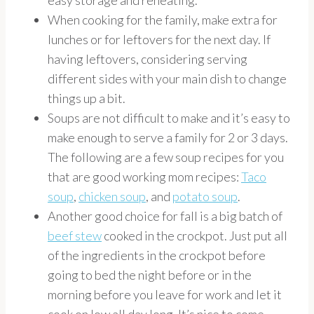
easy storage and reheating.
When cooking for the family, make extra for
lunches or for leftovers for the next day. If
having leftovers, considering serving
different sides with your main dish to change
things up a bit.
Soups are not difficult to make and it’s easy to
make enough to serve a family for 2 or 3 days.
The following are a few soup recipes for you
that are good working mom recipes:
Taco
soup
,
chicken soup
, and
potato soup
.
Another good choice for fall is a big batch of
beef stew
cooked in the crockpot. Just put all
of the ingredients in the crockpot before
going to bed the night before or in the
morning before you leave for work and let it