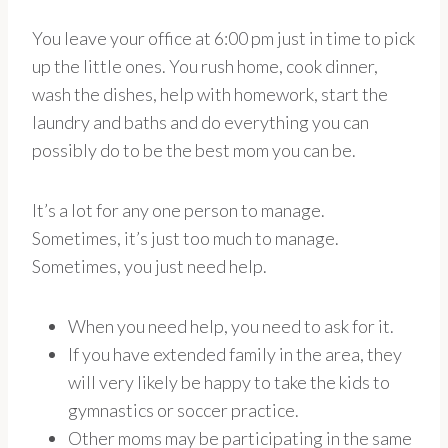
You leave your office at 6:00 pm just in time to pick
up the little ones. You rush home, cook dinner,
wash the dishes, help with homework, start the
laundry and baths and do everything you can
possibly do to be the best mom you can be.
It’s a lot for any one person to manage.
Sometimes, it’s just too much to manage.
Sometimes, you just need help.
When you need help, you need to ask for it.
If you have extended family in the area, they
will very likely be happy to take the kids to
gymnastics or soccer practice.
Other moms may be participating in the same