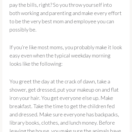
pay the bills, right? So you throw yourself into
both working and parenting and make every effort
to be the very best mom and employee you can
possibly be.
If you’re like most moms, you probably make it look
easy even when the typical weekday morning
looks like the following:
You greet the day at the crack of dawn, take a
shower, get dressed, put your makeup on and flat
iron your hair. You get everyone else up. Make
breakfast. Take the time to get the children fed
and dressed. Make sure everyone has backpacks,
library books, clothes, and lunch money. Before
leaving the house, you make sure the animals have