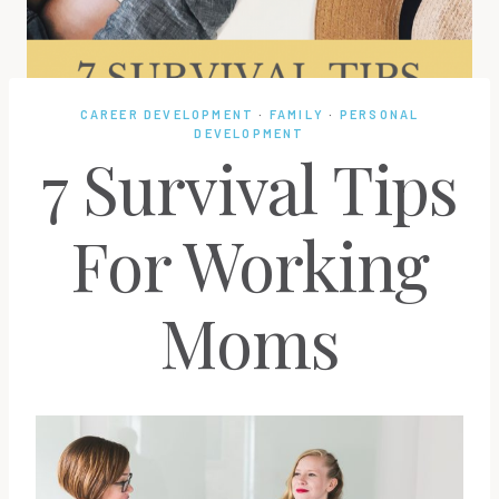
CAREER DEVELOPMENT
·
FAMILY
·
PERSONAL
DEVELOPMENT
7 Survival Tips
For Working
Moms