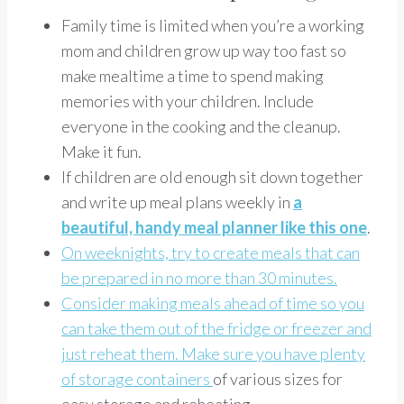
Family time is limited when you’re a working
mom and children grow up way too fast so
make mealtime a time to spend making
memories with your children. Include
everyone in the cooking and the cleanup.
Make it fun.
If children are old enough sit down together
and write up meal plans weekly in
a
beautiful, handy meal planner
like this one
.
On weeknights, try to create meals that can
be prepared in no more than 30 minutes.
Consider making meals ahead of time so you
can take them out of the fridge or freezer and
just reheat them. Make sure you have plenty
of
storage containers
of various sizes for