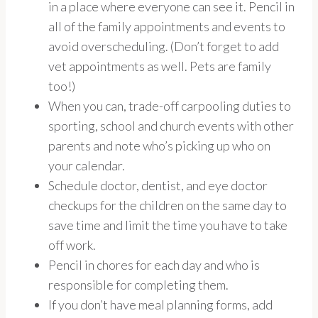
in a place where everyone can see it. Pencil in
all of the family appointments and events to
avoid overscheduling. (Don’t forget to add
vet appointments as well. Pets are family
too!)
When you can, trade-off carpooling duties to
sporting, school and church events with other
parents and note who’s picking up who on
your calendar.
Schedule doctor, dentist, and eye doctor
checkups for the children on the same day to
save time and limit the time you have to take
off work.
Pencil in chores for each day and who is
responsible for completing them.
If you don’t have meal planning forms, add