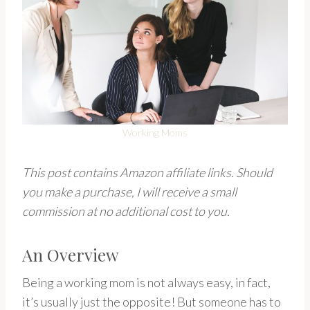
Working Moms
This post contains Amazon affiliate links. Should
you make a purchase, I will receive a small
commission at no additional cost to you.
An Overview
Being a working mom is not always easy, in fact,
it’s usually just the opposite! But someone has to