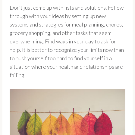
Don’t just come up with lists and solutions. Follow
through with your ideas by setting up new
systems and strategies for meal planning, chores,
grocery shopping, and other tasks that seem
overwhelming. Find ways in your day to ask for
help. It is better to recognize your limits now than
to push yourself too hard to find yourself in a
situation where your health and relationships are
failing.